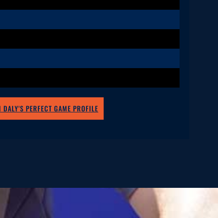
 DALY'S PERFECT GAME PROFILE