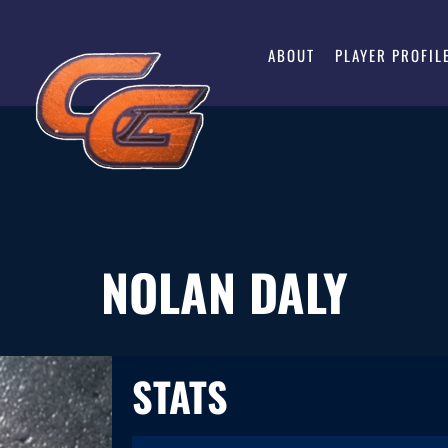
ABOUT
PLAYER PROFIL
NOLAN DALY
STATS