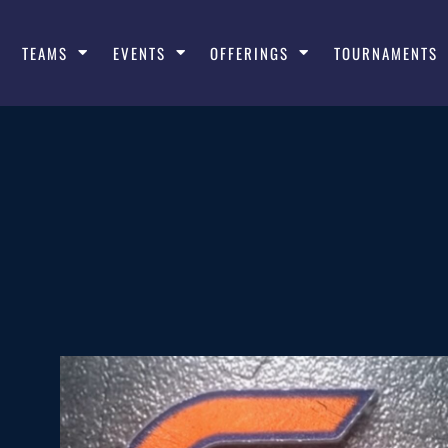
TEAMS
EVENTS
OFFERINGS
TOURNAMENTS