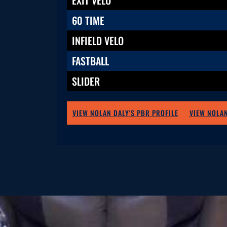
60 TIME
INFIELD VELO
FASTBALL
SLIDER
VIEW NOLAN DALY'S PBR PROFILE
VIEW NOLAN