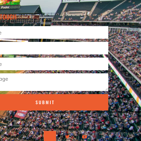
 TOUCH
SUBMIT