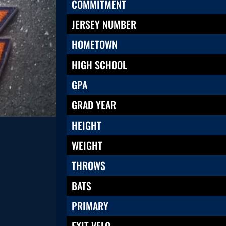
COMMITMENT
JERSEY NUMBER
HOMETOWN
HIGH SCHOOL
GPA
GRAD YEAR
HEIGHT
WEIGHT
THROWS
BATS
PRIMARY
EXIT VELO