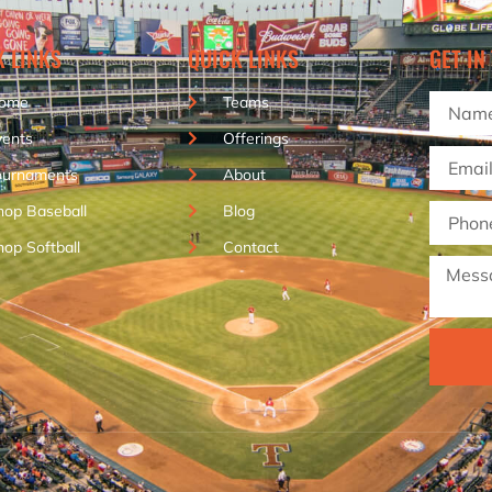
K LINKS
QUICK LINKS
GET IN
ome
Teams
vents
Offerings
ournaments
About
hop Baseball
Blog
hop Softball
Contact