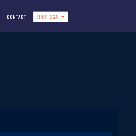
E
CONTACT
SHOP CGA