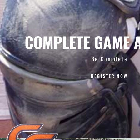
COMPLETE GAME 
Be Complete
REGISTER NOW