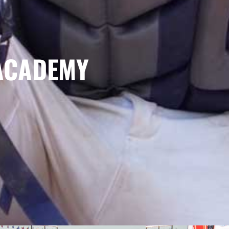
ACADEMY