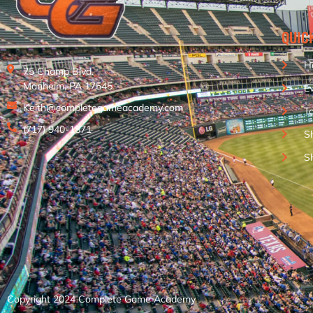
QUIC
H
75 Champ Blvd.
Manheim, PA 17545
E
Keith@completegameacademy.com
T
(717) 940-1871
S
S
Copyright 2024 Complete Game Academy