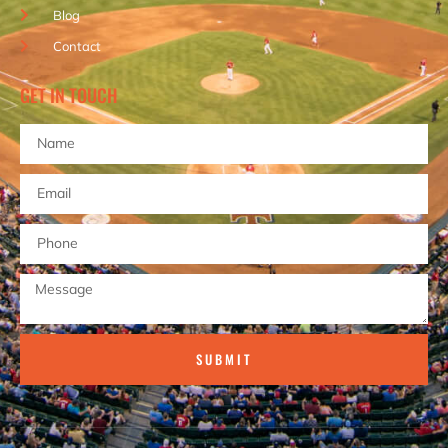
Blog
Contact
GET IN TOUCH
SUBMIT