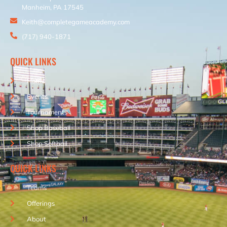
Manheim, PA 17545
Keith@completegameacademy.com
(717) 940-1871
QUICK LINKS
Home
Events
Tournaments
Shop Baseball
Shop Softball
QUICK LINKS
Teams
Offerings
About