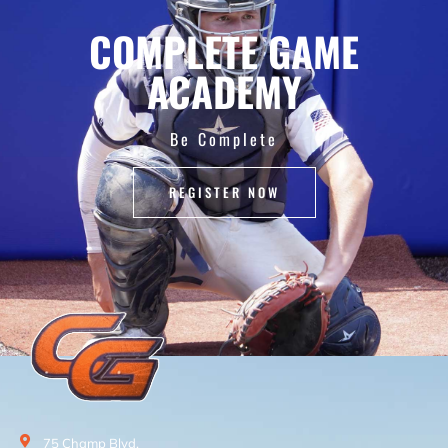
COMPLETE GAME
ACADEMY
Be Complete
REGISTER NOW
75 Champ Blvd.