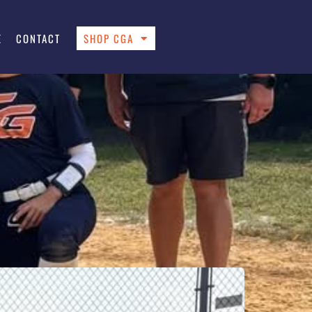
E
CONTACT
SHOP CGA