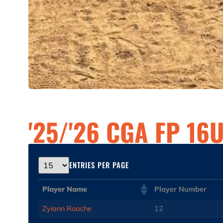
'25/'26 CGA FP 16
ENTRIES PER PAGE
Player Name
Player Number
Zyiann Roache
12