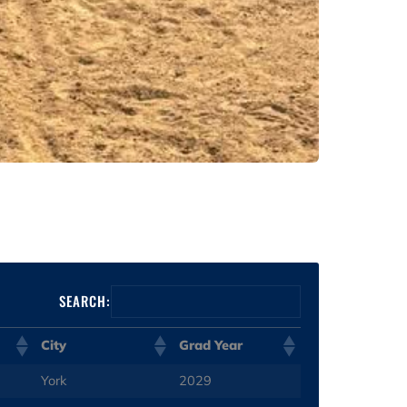
SEARCH:
City
Grad Year
York
2029