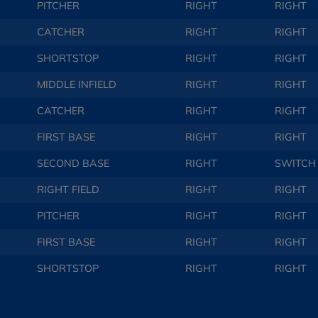
PITCHER
RIGHT
RIGHT
CATCHER
RIGHT
RIGHT
SHORTSTOP
RIGHT
RIGHT
MIDDLE INFIELD
RIGHT
RIGHT
CATCHER
RIGHT
RIGHT
FIRST BASE
RIGHT
RIGHT
SECOND BASE
RIGHT
SWITCH
RIGHT FIELD
RIGHT
RIGHT
PITCHER
RIGHT
RIGHT
FIRST BASE
RIGHT
RIGHT
SHORTSTOP
RIGHT
RIGHT