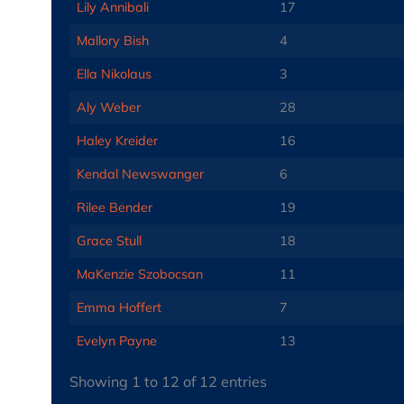
Lily Annibali
17
Mallory Bish
4
Ella Nikolaus
3
Aly Weber
28
Haley Kreider
16
Kendal Newswanger
6
Rilee Bender
19
Grace Stull
18
MaKenzie Szobocsan
11
Emma Hoffert
7
Evelyn Payne
13
Showing 1 to 12 of 12 entries