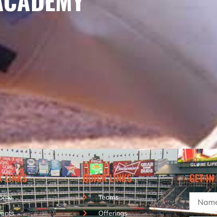
ACADEMY
K LINKS
QUICK LINKS
GET IN
ome
Teams
vents
Offerings