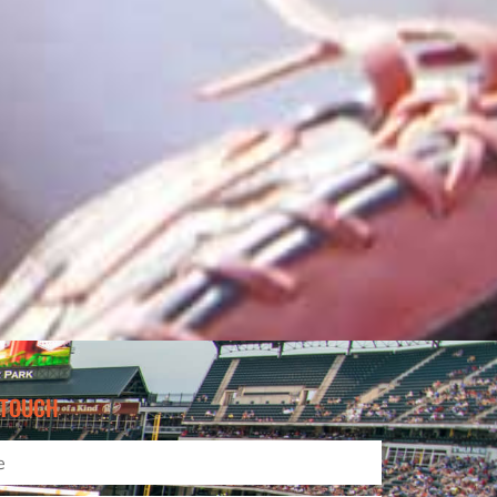
 TOUCH