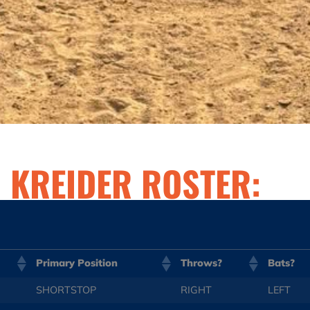
U KREIDER ROSTER:
Primary Position
Throws?
Bats?
SHORTSTOP
RIGHT
LEFT