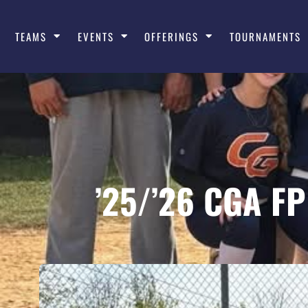
TEAMS
EVENTS
OFFERINGS
TOURNAMENTS
’25/’26 CGA F