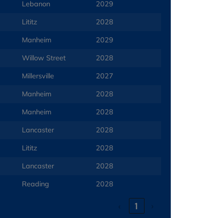
Lebanon
2029
Lititz
2028
Manheim
2029
Willow Street
2028
Millersville
2027
Manheim
2028
Manheim
2028
Lancaster
2028
Lititz
2028
Lancaster
2028
Reading
2028
‹
1
›