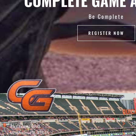
COMPLETE GAME 
Be Complete
REGISTER NOW
QUIC
H
75 Champ Blvd.
Manheim, PA 17545
E