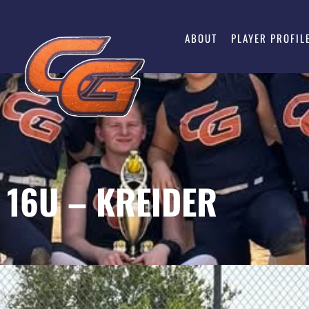
ABOUT
PLAYER PROFIL
P 16U – KREIDER