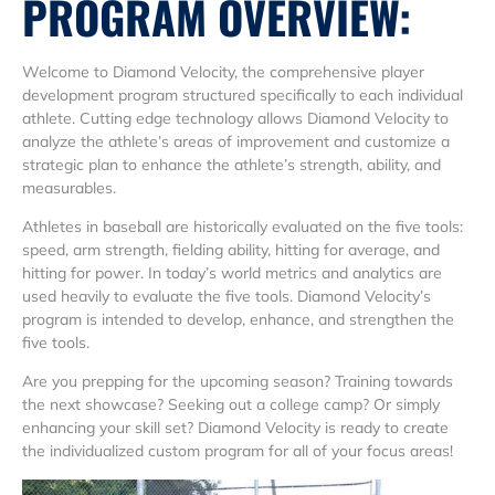
PROGRAM OVERVIEW:
Welcome to Diamond Velocity, the comprehensive player
development program structured specifically to each individual
athlete. Cutting edge technology allows Diamond Velocity to
analyze the athlete’s areas of improvement and customize a
strategic plan to enhance the athlete’s strength, ability, and
measurables.
Athletes in baseball are historically evaluated on the five tools:
speed, arm strength, fielding ability, hitting for average, and
hitting for power. In today’s world metrics and analytics are
used heavily to evaluate the five tools. Diamond Velocity’s
program is intended to develop, enhance, and strengthen the
five tools.
Are you prepping for the upcoming season? Training towards
the next showcase? Seeking out a college camp? Or simply
enhancing your skill set? Diamond Velocity is ready to create
the individualized custom program for all of your focus areas!