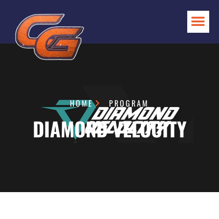
HOME
PROGRAM
DIAMOND VELOCITY