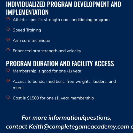
INDIVIDUALIZED PROGRAM DEVELOPMENT AND
IMPLEMENTATION
Athlete-specific strength and conditioning program
Speed Training
Arm care technique
Enhanced arm strength and velocity
PROGRAM DURATION AND FACILITY ACCESS
Membership is good for one (1) year
Access to bands, med balls, free weights, ladders, and
more!
Cost is $1500 for one (1) year membership
For more information/questions,
contact Keith@completegameacademy.com 