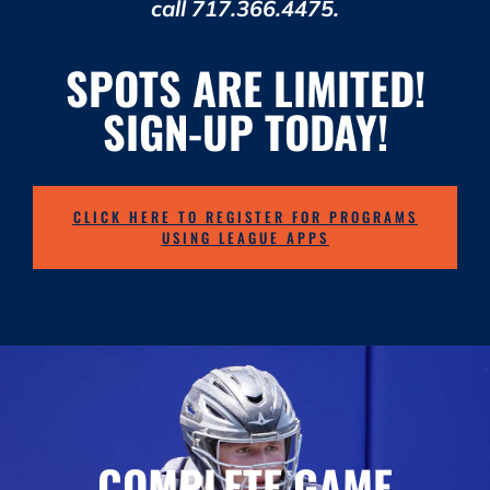
call 717.366.4475.
SPOTS ARE LIMITED!
SIGN-UP TODAY!
CLICK HERE TO REGISTER FOR PROGRAMS
USING LEAGUE APPS
COMPLETE GAME