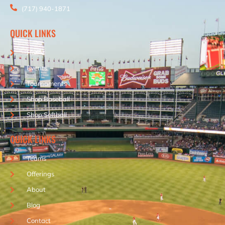
(717) 940-1871
QUICK LINKS
Home
Events
Tournaments
Shop Baseball
Shop Softball
QUICK LINKS
Teams
Offerings
About
Blog
Contact