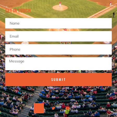
GET IN TOUCH
SUBMIT