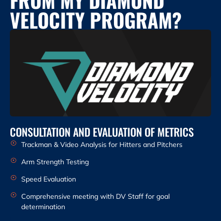
VELOCITY PROGRAM?
CONSULTATION AND EVALUATION OF METRICS
Trackman & Video Analysis for Hitters and Pitchers
Arm Strength Testing
Speed Evaluation
Comprehensive meeting with DV Staff for goal
determination