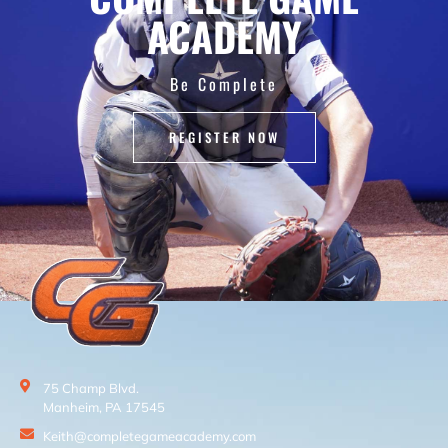
ACADEMY
Be Complete
REGISTER NOW
75 Champ Blvd.
Manheim, PA 17545
Keith@completegameacademy.com