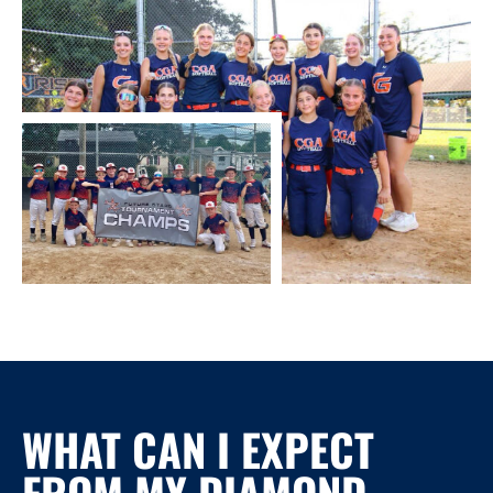
WHAT CAN I EXPECT
FROM MY
DIAMOND